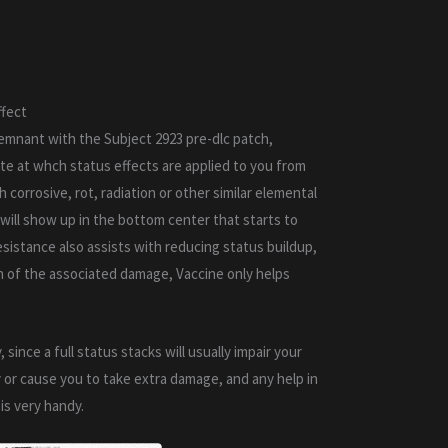
ffect
emnant with the Subject 2923 pre-dlc patch,
ate at whch status effects are applied to you from
 corrosive, rot, radiation or other similar elemental
 will show up in the bottom center that starts to
resistance also assists with reducing status buildup,
n of the associated damage, Vaccine only helps
, since a full status stacks will usually impair your
y or cause you to take extra damage, and any help in
is very handy.