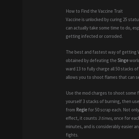
How to Find the Vaccine Trait
Vaccine is unlocked by curing 25 stat
can actually take some time to do, esp
getting infected or corroded.
The best and fastest way of getting 
obtained by defeating the
Singe
worl
ward 13 to fully charge all 50 stacks
allows you to shoot flames that can set
Use the mod charges to shoot some fl
yourself 3 stacks of burning, then us
from
Regie
for 50 scrap each. Not only
effect, it counts
3 times
, once for eac
minutes, and is considerably easier an
fights.