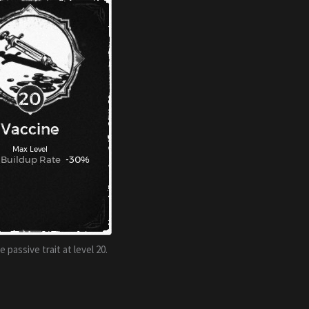
 passive trait at level 20.