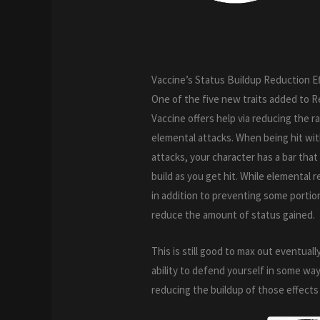
Vaccine’s Status Buildup Reduction E
One of the five new traits added to R
Vaccine offers help via reducing the r
elemental attacks. When being hit with
attacks, your character has a bar that
build as you get hit. While elemental 
in addition to preventing some portio
reduce the amount of status gained.
This is still good to max out eventually
ability to defend yourself in some wa
reducing the buildup of those effects 