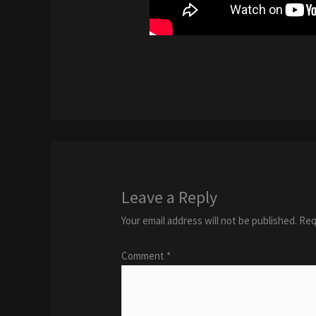
Leave a Reply
Your email address will not be published.
Req
Comment
*