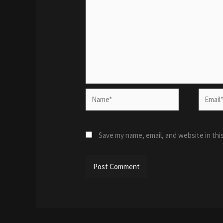
Name*
Email*
Save my name, email, and website in thi