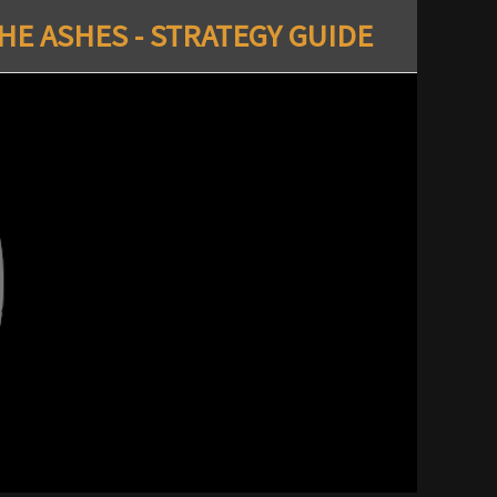
E ASHES - STRATEGY GUIDE