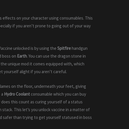
us effects on your character using consumables. This
ecially if you aren’t prone to going out of your way
Vaccine unlocked is by using the
Spitfire
handgun
d boss on
Earth
. You can use the dragon stone in
 of the unique mod it comes equipped with, which
 yourself alight if you aren’t careful.
ames on the floor, underneath your feet, giving
e a
Hydro Coolant
consumable which you can buy
 does this count as curing yourself of a status
h stack. This let’s you unlock vaccine in a matter of
d safer than trying to get yourself statused in boss