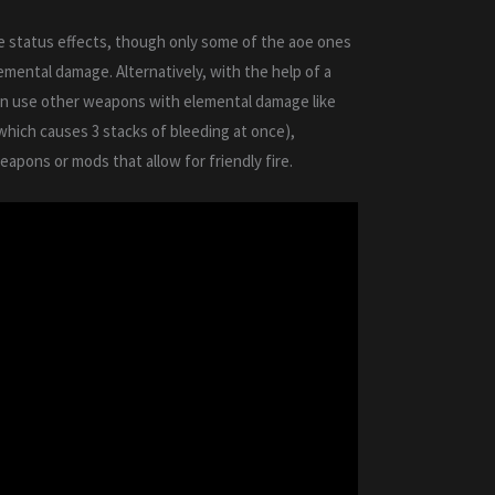
 status effects, though only some of the aoe ones
lemental damage. Alternatively, with the help of a
an use other weapons with elemental damage like
(which causes 3 stacks of bleeding at once),
apons or mods that allow for friendly fire.