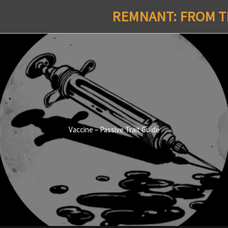
REMNANT: FROM TH
Vaccine – Passive Trait Guide