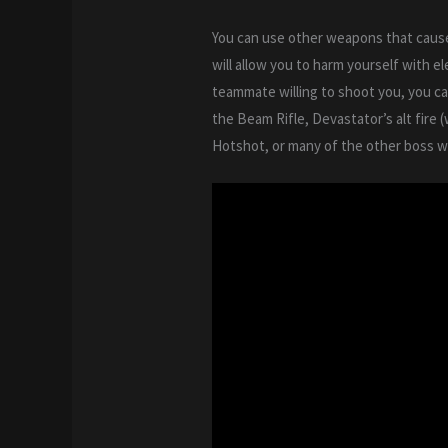
You can use other weapons that cause
will allow you to harm yourself with e
teammate willing to shoot you, you c
the Beam Rifle, Devastator’s alt fire 
Hotshot, or many of the other boss we