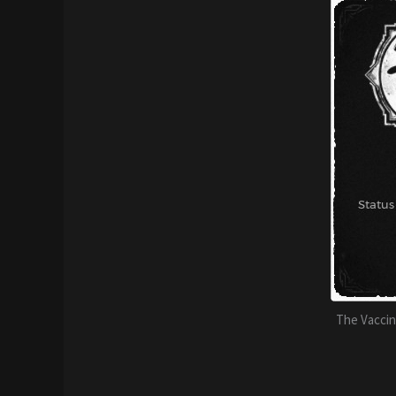
The Vaccine