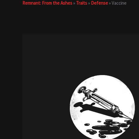
Remnant: From the Ashes
»
Traits
»
Defense
»
Vaccine