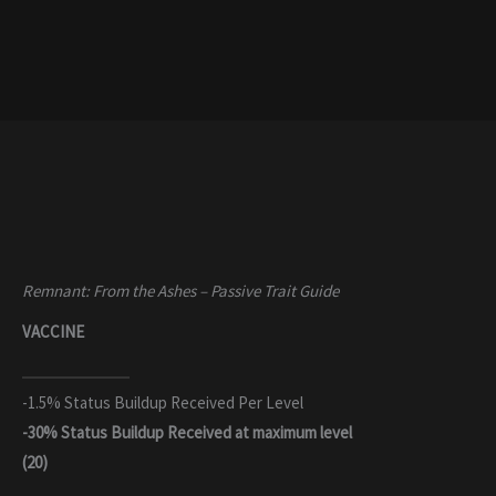
Remnant: From the Ashes – Passive Trait Guide
VACCINE
-1.5% Status Buildup Received Per Level
-30% Status Buildup Received
at maximum level
(20)