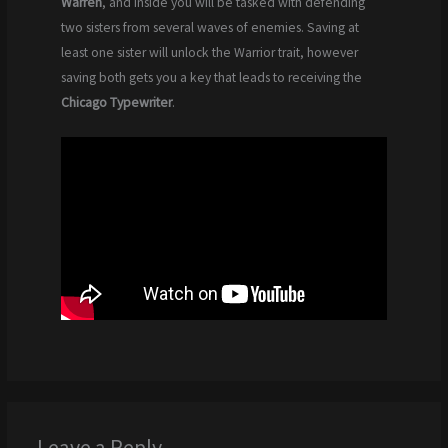
Warren
, and inside you will be tasked with defending
two sisters from several waves of enemies. Saving at
least one sister will unlock the Warrior trait, however
saving both gets you a key that leads to receiving the
Chicago Typewriter
.
Leave a Reply