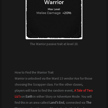
The Warrior passive trait at level 20.
How to Find the Warrior Trait
Warrior is unlocked via the Ward 13 vendor Ace for those
choosing the Scrapper class. For the other classes,
players will have to find the random event,
A Tale of Two
Liz’s
on
Earth
in either Story or Adventure Mode. You will
find this in an area called
Land’s End
, connected via
The