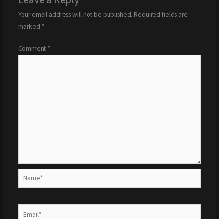
Your email address will not be published.
Required fields are
marked
*
Comment
*
Name*
Email*