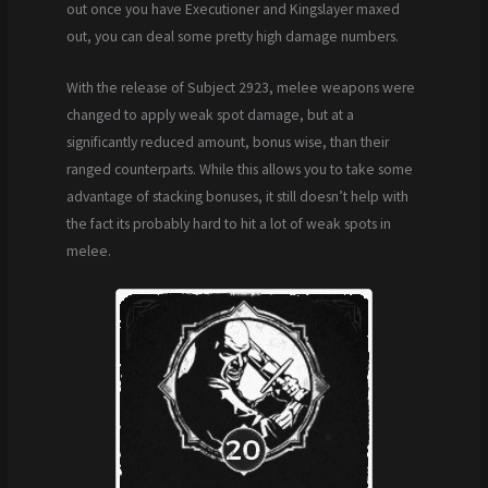
out once you have Executioner and Kingslayer maxed
out, you can deal some pretty high damage numbers.
With the release of Subject 2923, melee weapons were
changed to apply weak spot damage, but at a
significantly reduced amount, bonus wise, than their
ranged counterparts. While this allows you to take some
advantage of stacking bonuses, it still doesn’t help with
the fact its probably hard to hit a lot of weak spots in
melee.