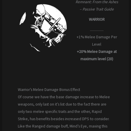
Remnant: From the Ashes
– Passive Trait Guide
WARRIOR
+1% Melee Damage Per
Level
+20% Melee Damage
at
maximum level (20)
Warrior’s Melee Damage Bonus Effect
Of course we have the base damage increase to Melee
weapons, only last on it’s list due to the fact there are
only two melee specific traits and the other, Rapid
Strike, has benefits besides increased DPS to consider.
Like the Ranged damage buff, Mind’s Eye, maxing this