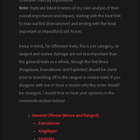
Offensive Traits By Importance
Note:
Traits are listed in terms of my own analysis of their
overall importance and impact, starting with the best trait
to max out first (Executioner) and ending with the least
important or impactful (Cold As Ice).
Keep in mind, for Offensive traits, this is per category, so
ranged and melee damage are not less important than
the general traits as a whole, though the first three
(Kingslayer, Executioner and Exploiter) should be done
prior to branching off to the ranged or melee traits. If you
disagree with me or have a reason why this order should
be changed, I would love to hear your opinions in the
comments section below!
General Offense (Melee and Ranged)
Executioner
Kingslayer
Exploiter