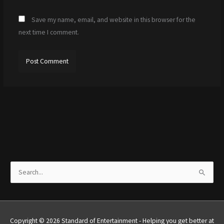
Save my name, email, and website in this browser for the
next time I comment.
S
e
a
r
Copyright © 2026 Standard of Entertainment - Helping you get better at
c