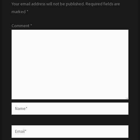
Your email address will not be published.
Required fields are
marked
*
Comment
*
Name*
Email*