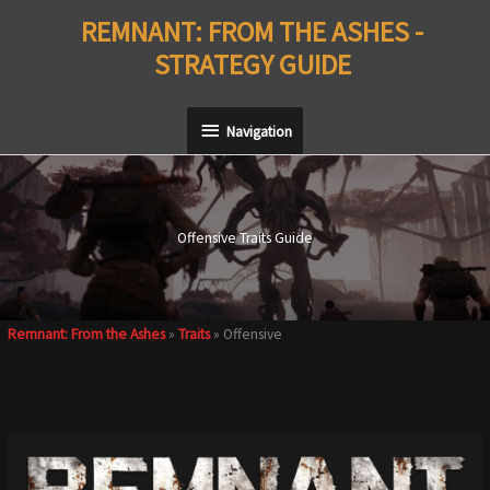
Skip
REMNANT: FROM THE ASHES -
to
STRATEGY GUIDE
content
Navigation
Navigation
Offensive Traits Guide
Remnant: From the Ashes
»
Traits
»
Offensive