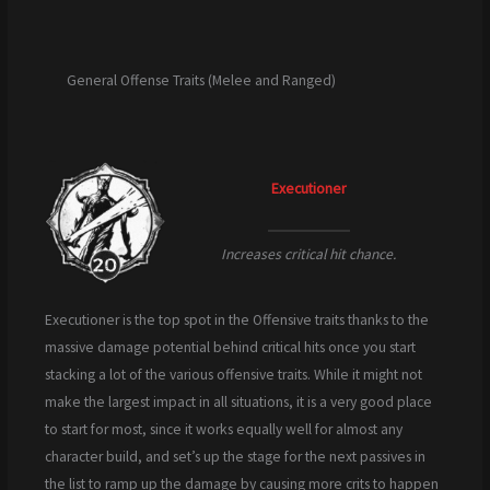
General Offense Traits (Melee and Ranged)
Executioner
Increases critical hit chance.
Executioner is the top spot in the Offensive traits thanks to the
massive damage potential behind critical hits once you start
stacking a lot of the various offensive traits. While it might not
make the largest impact in all situations, it is a very good place
to start for most, since it works equally well for almost any
character build, and set’s up the stage for the next passives in
the list to ramp up the damage by causing more crits to happen