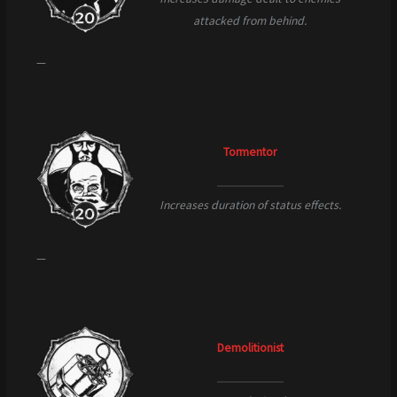
attacked from behind.
—
Tormentor
Increases duration of status effects.
—
Demolitionist