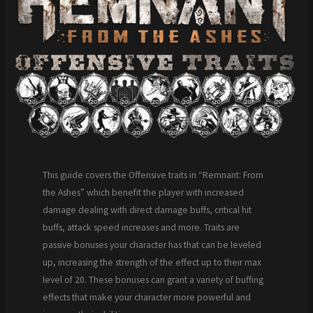
This guide covers the Offensive traits in “Remnant: From
the Ashes” which benefit the player with increased
damage dealing with direct damage buffs, critical hit
buffs, attack speed increases and more. Traits are
passive bonuses your character has that can be leveled
up, increasing the strength of the effect up to their max
level of 20. These bonuses can grant a variety of buffing
effects that make your character more powerful and