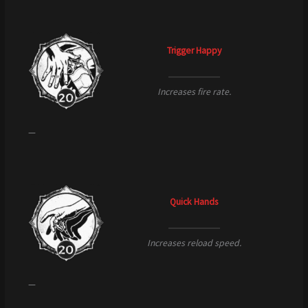
Trigger Happy
Increases fire rate.
—
Quick Hands
Increases reload speed.
—