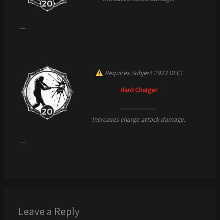
—
Requires Subject 2923 DLC!
Hard Charger
Increases charge attack damage.
—
Leave a Reply