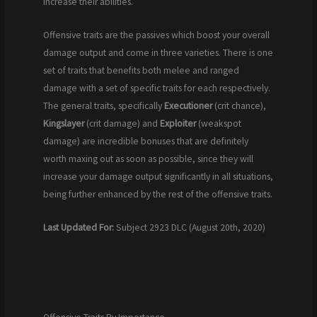
increase their abilities.
Offensive traits are the passives which boost your overall
damage output and come in three varieties. There is one
set of traits that benefits both melee and ranged
damage with a set of specific traits for each respectively.
The general traits, specifically
Executioner
(crit chance),
Kingslayer
(crit damage) and
Exploiter
(weakspot
damage) are incredible bonuses that are definitely
worth maxing out as soon as possible, since they will
increase your damage output significantly in all situations,
being further enhanced by the rest of the offensive traits.
Last Updated For:
Subject 2923 DLC (August 20th, 2020)