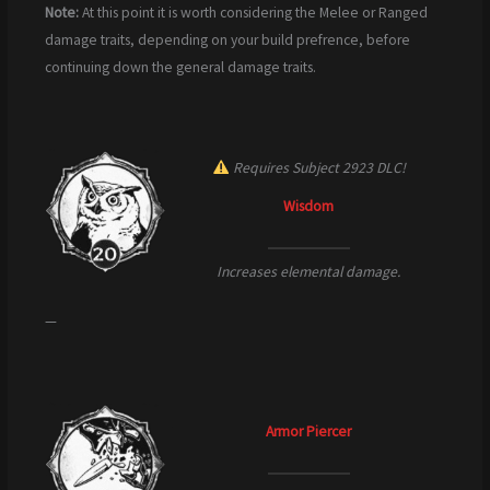
Note:
At this point it is worth considering the Melee or Ranged
damage traits, depending on your build prefrence, before
continuing down the general damage traits.
Requires Subject 2923 DLC!
Wisdom
Increases elemental damage.
—
Armor Piercer