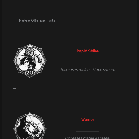
Melee Offense Traits
Rapid Strike
Increases melee attack speed.
—
Warrior
Increases melee damage.