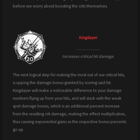
before we worry about boosting the crits themselves.
Kingslayer
Increases critical hit damage.
The next logical step for making the most out of our critical hits,
is upping the damage bonus granted by scoring said hit.
Kingslayer will make a noticeable difference to your damage
numbers flying up from your hits, and will stack with the weak
spot damage bonus, which is an additional percent increase
from the resulting crit damage, making the effect multiplicative,
thus causing exponential gains as the respective bonus percents
go up.