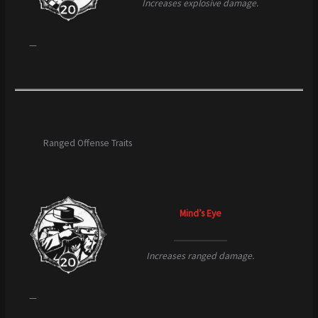
Increases explosive damage.
—
Ranged Offense Traits
Mind’s Eye
Increases ranged damage.
—