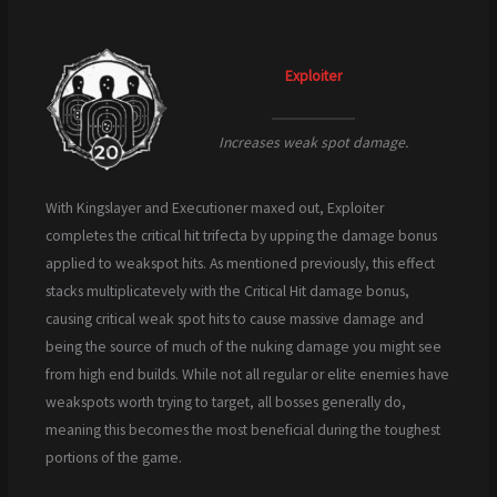
Exploiter
Increases weak spot damage.
With Kingslayer and Executioner maxed out, Exploiter
completes the critical hit trifecta by upping the damage bonus
applied to weakspot hits. As mentioned previously, this effect
stacks multiplicatevely with the Critical Hit damage bonus,
causing critical weak spot hits to cause massive damage and
being the source of much of the nuking damage you might see
from high end builds. While not all regular or elite enemies have
weakspots worth trying to target, all bosses generally do,
meaning this becomes the most beneficial during the toughest
portions of the game.