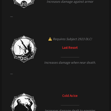
Increases damage against armor
—
Requires Subject 2923 DLC!
Last Resort
Increases damage when near death.
—
Cold As Ice
Increases damage dealt to enemies