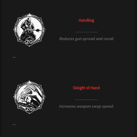
Handling
Reduces gun spread and recoil.
—
Sleight of Hand
Increases weapon swap speed.
—