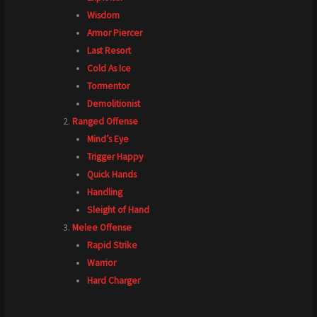
Wisdom
Armor Piercer
Last Resort
Cold As Ice
Tormentor
Demolitionist
Ranged Offense
Mind’s Eye
Trigger Happy
Quick Hands
Handling
Sleight of Hand
Melee Offense
Rapid Strike
Warrior
Hard Charger