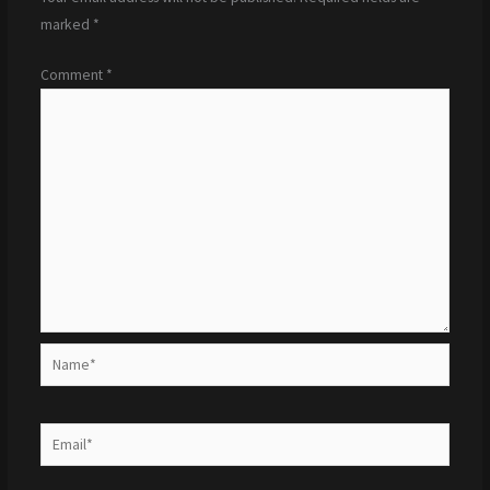
marked
*
Comment
*
Name*
Email*