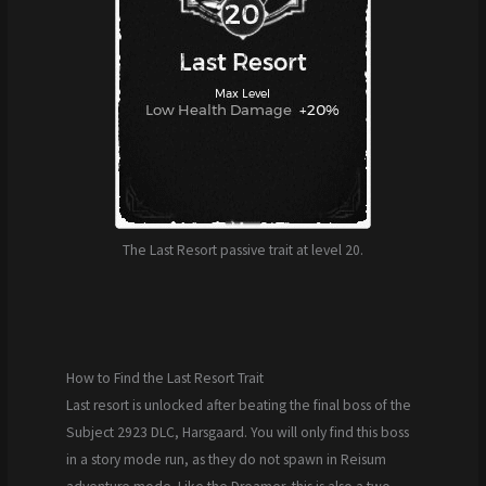
The Last Resort passive trait at level 20.
How to Find the Last Resort Trait
Last resort is unlocked after beating the final boss of the
Subject 2923 DLC, Harsgaard. You will only find this boss
in a story mode run, as they do not spawn in Reisum