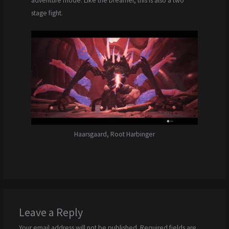
adventure mode. Like the Dreamer, this is also a two
stage fight.
Haarsgaard, Root Harbinger
Leave a Reply
Your email address will not be published.
Required fields are