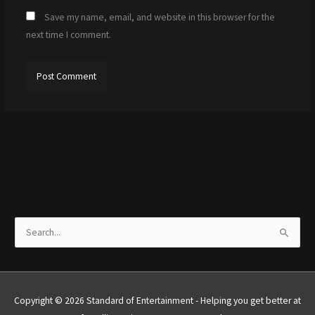
Save my name, email, and website in this browser for the
next time I comment.
S
e
a
r
Copyright © 2026 Standard of Entertainment - Helping you get better at
c