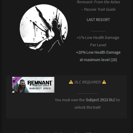
Remnant: From the Ashes
– Passive Trait Guide
LAST RESORT
+1% Low Health Damage
Per Level
+20% Low Health Damage
at maximum level (20)
DLC REQUIRED!
You must own the
Subject 2923 DLC
to
unlock this trait!