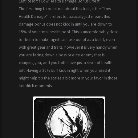
Last Resort’s Low Health Damage Bonus Effect
The first thing to point out about this trait, is the “Low
Health Damage” it refers to, basically just means this
damage bonus does not kick in until you are down to
15% of your total health pool. This is uncomfortably close
to death to make significant use out of as a build, even
with great gear and traits, however it is very handy when
you are facing down a boss or elite enemy that is
charging you, and you both have just a sliver of health
left. Having a 20% buff kick in right when you need it
might help tip the scales a bit more in your favor in those
last ditch moments.